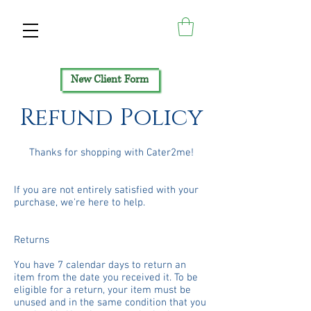
New Client Form
Refund Policy
Thanks for shopping with Cater2me!
If you are not entirely satisfied with your
purchase, we're here to help.
Returns
You have 7 calendar days to return an
item from the date you received it. To be
eligible for a return, your item must be
unused and in the same condition that you