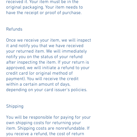
received it. Your item must be in the
original packaging. Your item needs to
have the receipt or proof of purchase.
Refunds
Once we receive your item, we will inspect
it and notify you that we have received
your returned item. We will immediately
notify you on the status of your refund
after inspecting the item. If your return is
approved, we will initiate a refund to your
credit card (or original method of
payment). You will receive the credit
within a certain amount of days,
depending on your card issuer's policies.
Shipping
You will be responsible for paying for your
own shipping costs for returning your
item. Shipping costs are non­refundable. If
you receive a refund, the cost of return