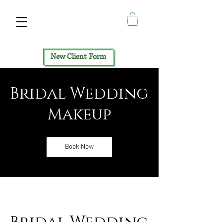
New Client Form
Bridal Wedding
Makeup
Book Now