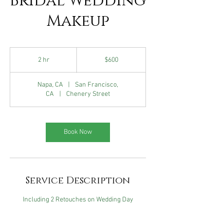
Bridal Wedding
Makeup
600
US
2 hr
2
$600
dollars
h
r
Napa, CA
|
San Francisco,
CA
|
Chenery Street
Book Now
Service Description
Including 2 Retouches on Wedding Day