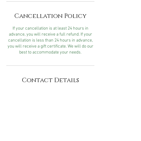
Cancellation Policy
If your cancellation is at least 24 hours in
advance, you will receive a full refund. If your
cancellation is less than 24 hours in advance,
you will receive a gift certificate. We will do our
best to accommodate your needs.
Contact Details
Cater2me Spa & Salon, 2518
Jefferson Street, Napa, CA, USA
740 Chenery Street, San
Francisco, CA, USA
704 Chenery St, San Francisco,
CA 94131, USA