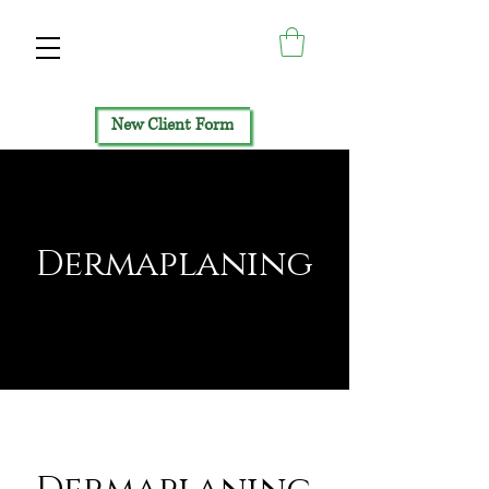
New Client Form
Dermaplaning