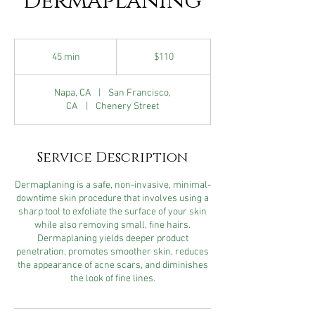
Dermaplaning
110
US
45 min
4
$110
dollars
5
m
Napa, CA
|
San Francisco,
i
CA
|
Chenery Street
n
Service Description
Dermaplaning is a safe, non-invasive, minimal-
downtime skin procedure that involves using a
sharp tool to exfoliate the surface of your skin
while also removing small, fine hairs.
Dermaplaning yields deeper product
penetration, promotes smoother skin, reduces
the appearance of acne scars, and diminishes
the look of fine lines.