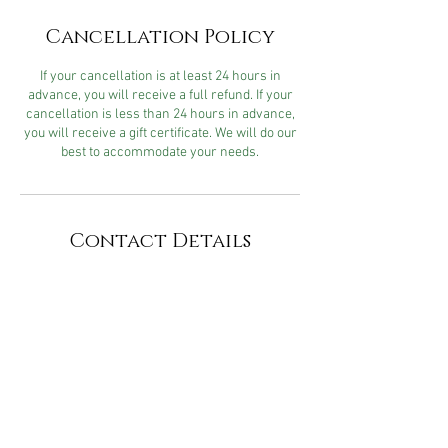
Cancellation Policy
If your cancellation is at least 24 hours in
advance, you will receive a full refund. If your
cancellation is less than 24 hours in advance,
you will receive a gift certificate. We will do our
best to accommodate your needs.
Contact Details
Cater2me Spa & Salon, 2518
Jefferson Street, Napa, CA, USA
740 Chenery Street, San
Francisco, CA, USA
704 Chenery St, San Francisco,
CA 94131, USA