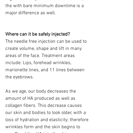
the with bare minimum downtime is a 
major difference as well.
Where can it be safely injected? 
The needle free injection can be used to 
create volume, shape and lift in many 
areas of the face. Treatment areas 
include: Lips, forehead wrinkles, 
marionette lines, and 11 lines between 
the eyebrows.
As we age, our body decreases the 
amount of HA produced as well as 
collagen fibers. This decrease causes 
our skin and bodies to look older, with a 
loss of hydration and elasticity; therefore 
wrinkles form and the skin begins to 