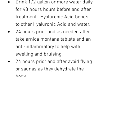
Drink 1/2 gallon or more water daily 
for 48 hours hours before and after 
treatment.  Hyaluronic Acid bonds 
to other Hyaluronic Acid and water.
24 hours prior and as needed after 
take arnica montana tablets and an 
anti-inflammatory to help with 
swelling and bruising.  
24 hours prior and after avoid flying 
or saunas as they dehydrate the 
body.
24 hours prior and after avoid 
rigorous workouts. New fresh fillers 
need time to set so lots of water 
and lack of rigorous movement for 
24 hours after is key.
Avoid fish oil, Vitamin E, and gingko 
biloba for 1 week prior to this 
procedure.  