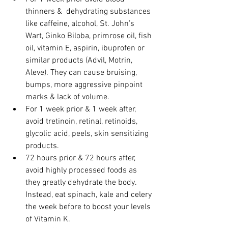
thinners &  dehydrating substances 
like caffeine, alcohol, St. John’s 
Wart, Ginko Biloba, primrose oil, fish 
oil, vitamin E, aspirin, ibuprofen or 
similar products (Advil, Motrin, 
Aleve). They can cause bruising, 
bumps, more aggressive pinpoint 
marks & lack of volume. 
For 1 week prior & 1 week after, 
avoid tretinoin, retinal, retinoids, 
glycolic acid, peels, skin sensitizing 
products. 
72 hours prior & 72 hours after, 
avoid highly processed foods as 
they greatly dehydrate the body.  
Instead, eat spinach, kale and celery 
the week before to boost your levels 
of Vitamin K.