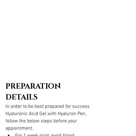
PREPARATION 
DETAILS
In order to be best prepared for success 
Hyaluronic Acid Gel with Hyaluron Pen, 
follow the below steps before your 
appointment.  
For 1 week prior avoid blood 