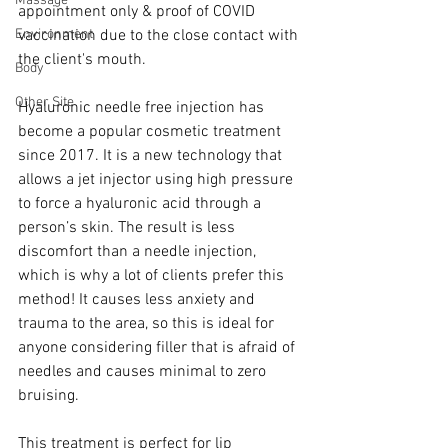
Massage
appointment only & proof of COVID 
Environment
vaccination due to the close contact with 
the client's mouth.
Body
Other Site
Hyaluronic needle free injection has 
become a popular cosmetic treatment 
since 2017. It is a new technology that 
allows a jet injector using high pressure 
to force a hyaluronic acid through a 
person’s skin. The result is less 
discomfort than a needle injection, 
which is why a lot of clients prefer this 
method! It causes less anxiety and 
trauma to the area, so this is ideal for 
anyone considering filler that is afraid of 
needles and causes minimal to zero 
bruising.
This treatment is perfect for lip 