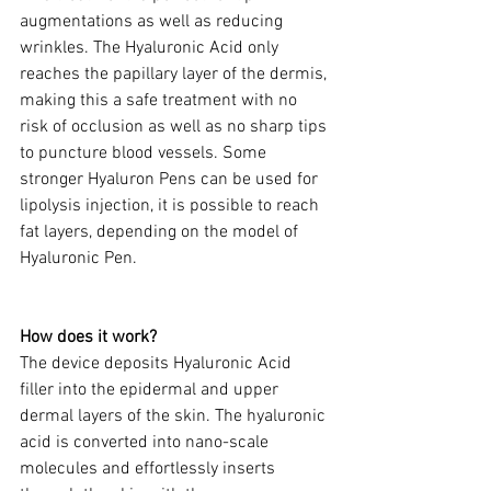
augmentations as well as reducing 
wrinkles. The Hyaluronic Acid only 
reaches the papillary layer of the dermis, 
making this a safe treatment with no 
risk of occlusion as well as no sharp tips 
to puncture blood vessels. Some 
stronger Hyaluron Pens can be used for 
lipolysis injection, it is possible to reach 
fat layers, depending on the model of 
Hyaluronic Pen.
​ 
How does it work? 
The device deposits Hyaluronic Acid 
filler into the epidermal and upper 
dermal layers of the skin. The hyaluronic 
acid is converted into nano-scale 
molecules and effortlessly inserts 