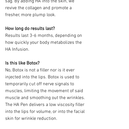
sag. By adding HA into the skin, we 
revive the collagen and promote a 
fresher, more plump look. 
How long do results last?
Results last 3-6 months, depending on 
how quickly your body metabolizes the 
HA Infusion.
Is this like Botox?
No, Botox is not a filler nor is it ever 
injected into the lips. Botox is used to 
temporarily cut off nerve signals to 
muscles, limiting the movement of said 
muscle and smoothing out the wrinkles. 
The HA Pen delivers a low viscosity filler 
into the lips for volume, or into the facial 
skin for wrinkle reduction.