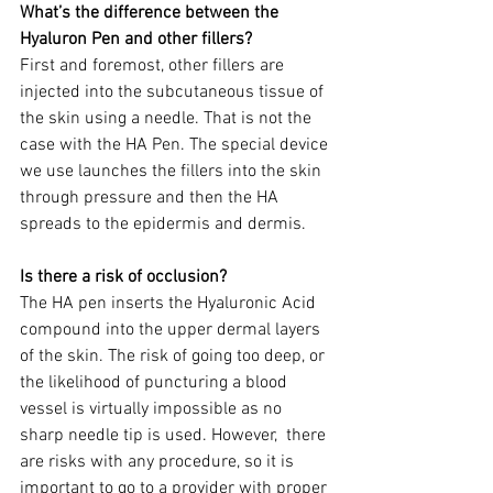
What’s the difference between the 
Hyaluron Pen and other fillers?
First and foremost, other fillers are 
injected into the subcutaneous tissue of 
the skin using a needle. That is not the 
case with the HA Pen. The special device 
we use launches the fillers into the skin 
through pressure and then the HA 
spreads to the epidermis and dermis.
Is there a risk of occlusion?
The HA pen inserts the Hyaluronic Acid 
compound into the upper dermal layers 
of the skin. The risk of going too deep, or 
the likelihood of puncturing a blood 
vessel is virtually impossible as no 
sharp needle tip is used. However,  there 
are risks with any procedure, so it is 
important to go to a provider with proper 