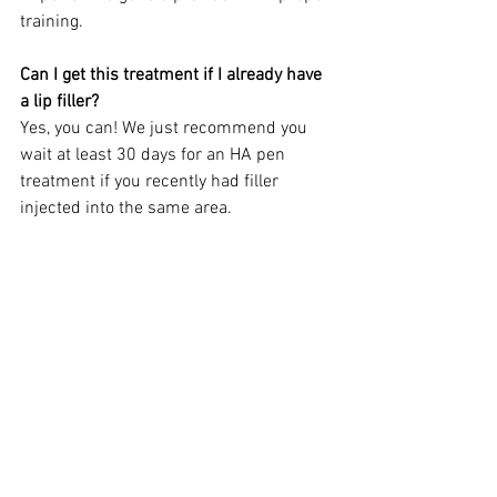
training. 
Can I get this treatment if I already have 
a lip filler?
Yes, you can! We just recommend you 
wait at least 30 days for an HA pen 
treatment if you recently had filler 
injected into the same area.