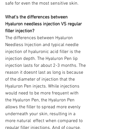
safe for even the most sensitive skin.
What’s the differences between 
Hyaluron needless injection VS regular 
filler injection? 
The differences between Hyaluron 
Needless Injection and typical needle 
injection of hyaluronic acid filler is the 
injection depth. The Hyaluron Pen lip 
injection lasts for about 2-3 months. The 
reason it doesnt last as long is because 
of the diameter of injection that the 
Hyaluron Pen injects. While injections 
would need to be more frequent with 
the Hyaluron Pen, the Hyaluron Pen 
allows the filler to spread more evenly 
underneath your skin, resulting in a 
more natural  effect when compared to 
regular filler injections. And of course, 