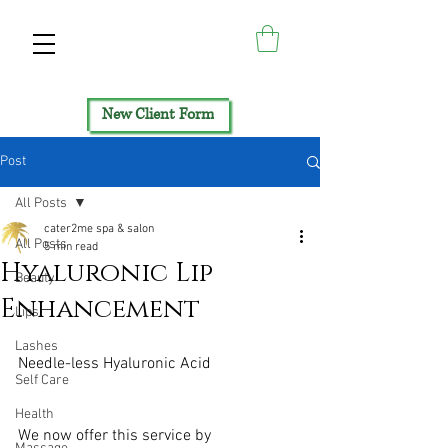
New Client Form
Post
All Posts
cater2me spa & salon
All Posts
5 min read
Hyaluronic Lip
Beauty
Enhancement
Lips
Lashes
Needle-less Hyaluronic Acid​
Self Care
Health
We now offer this service by 