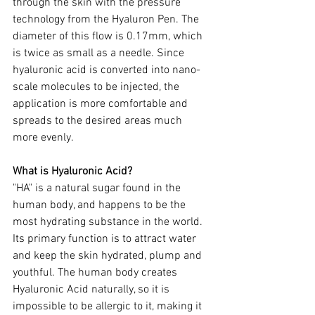
through the skin with the pressure 
technology from the Hyaluron Pen. The 
diameter of this flow is 0.17mm, which 
is twice as small as a needle. Since 
hyaluronic acid is converted into nano-
scale molecules to be injected, the 
application is more comfortable and 
spreads to the desired areas much 
more evenly. 
What is Hyaluronic Acid?
"HA" is a natural sugar found in the 
human body, and happens to be the 
most hydrating substance in the world. 
Its primary function is to attract water 
and keep the skin hydrated, plump and 
youthful. The human body creates 
Hyaluronic Acid naturally, so it is 
impossible to be allergic to it, making it 