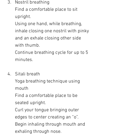
Nostril breathing
Find a comfortable place to sit 
upright.
Using one hand, while breathing, 
inhale closing one nostril with pinky 
and an exhale closing other side 
with thumb.
Continue breathing cycle for up to 5 
minutes.
Sitali breath
Yoga breathing technique using 
mouth
Find a comfortable place to be 
seated upright.
Curl your tongue bringing outer 
edges to center creating an “o”.
Begin inhaling through mouth and 
exhaling through nose.