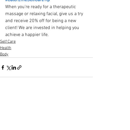
#Cater2meSelfCareTip
When you’re ready for a therapeutic 
massage or relaxing facial, give us a try 
and receive 20% off for being a new 
client! We are invested in helping you 
achieve a happier life.
Self Care
Health
Body
See All
Recent Posts