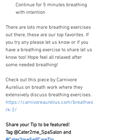
Continue for 5 minutes breathing 
with intention 
There are lots more breathing exercises 
out there, these are our top favorites. If 
you try any please let us know or if you 
have a breathing exercise to share let us 
know too! Hope feel all relaxed after 
some needed breathing!
Check out this piece by
Carnivore 
Aurelius on breath work where they 
extensively discuss breathing exercises.  
https://carnivoreaurelius.com/breathwo
rk-2/
Share your Tip to be featured! 
Tag @Cater2me_SpaSalon and 