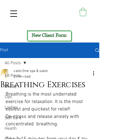
New Client Form
Post
All Posts
cater2me spa & salon
All Posts
2 min read
Breathing Exercises
Beauty
Breathing is the most underrated 
Lips
exercise for relaxation. It is the most 
Lashes
easiest and quickest for relief!
De-stress and release anxiety with 
Self Care
concentrated  breathing.
Health