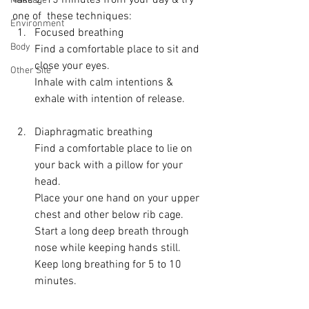
Take 2-15 minutes from your day & try 
Massage
one of  these techniques:
Environment
Focused breathing 
Body
Find a comfortable place to sit and 
close your eyes.
Other Site
Inhale with calm intentions & 
exhale with intention of release.
Diaphragmatic breathing
Find a comfortable place to lie on 
your back with a pillow for your 
head.
Place your one hand on your upper 
chest and other below rib cage.
Start a long deep breath through 
nose while keeping hands still.
Keep long breathing for 5 to 10 
minutes.