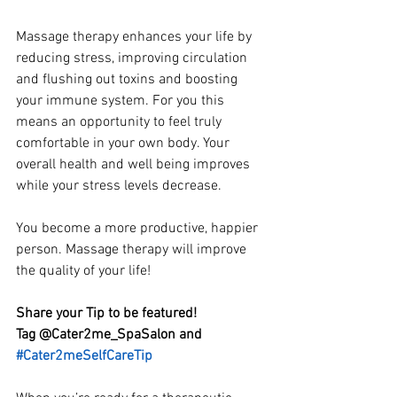
Massage therapy enhances your life by 
reducing stress, improving circulation 
and flushing out toxins and boosting 
your immune system. For you this 
means an opportunity to feel truly 
comfortable in your own body. Your 
overall health and well being improves 
while your stress levels decrease.
You become a more productive, happier 
person. Massage therapy will improve 
the quality of your life!
Share your Tip to be featured! 
Tag @Cater2me_SpaSalon and 
#Cater2meSelfCareTip