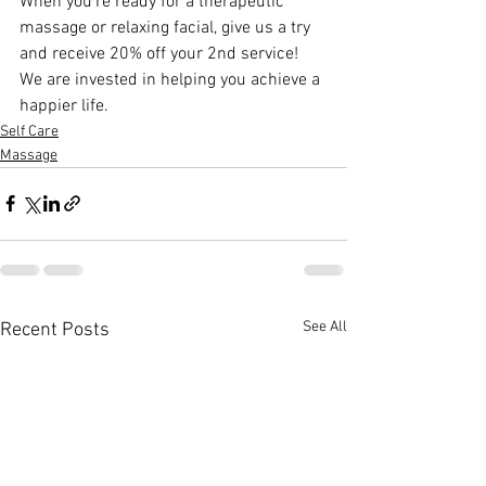
When you’re ready for a therapeutic 
massage or relaxing facial, give us a try 
and receive 20% off your 2nd service! 
We are invested in helping you achieve a 
happier life.
Self Care
Massage
See All
Recent Posts