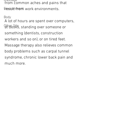
Massage
from common aches and pains that 
Environment
result from work environments.
Body
A lot of hours are spent over computers, 
Other Site
at desks, standing over someone or 
something (dentists, construction 
workers and so on), or on tired feet. 
Massage therapy also relieves common 
body problems such as carpal tunnel 
syndrome, chronic lower back pain and 
much more. 