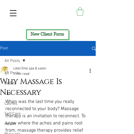
New Client Form
Post
All Posts
cater2me spa & salon
All Posts
1 min read
Why Massage Is
Beauty
Necessary
Lips
When was the last time you really 
Lashes
reconnected to your body? Massage 
Self Care
therapy is an invitation to reconnect. To 
know where the aches and pains root 
Health
from, massage therapy provides relief 